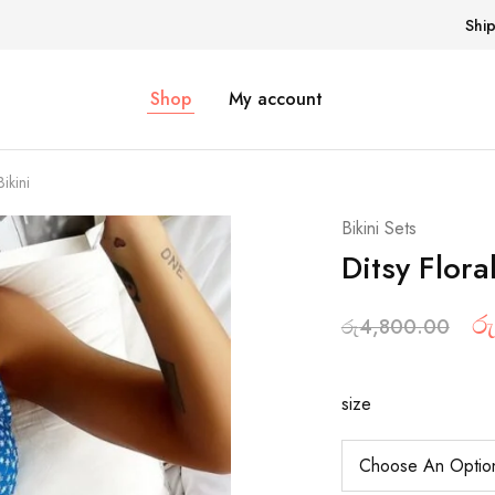
Shi
Shop
My account
ikini
Bikini Sets
Ditsy Flora
රු
රු
4,800.00
size