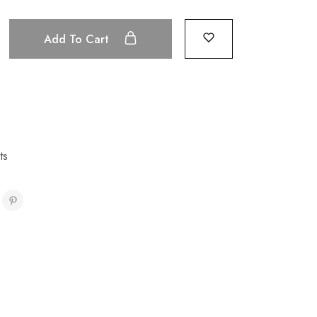
Add To Cart
ts