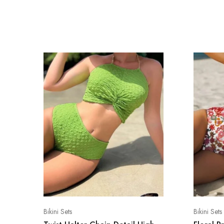
Bikini Sets
Bikini Sets