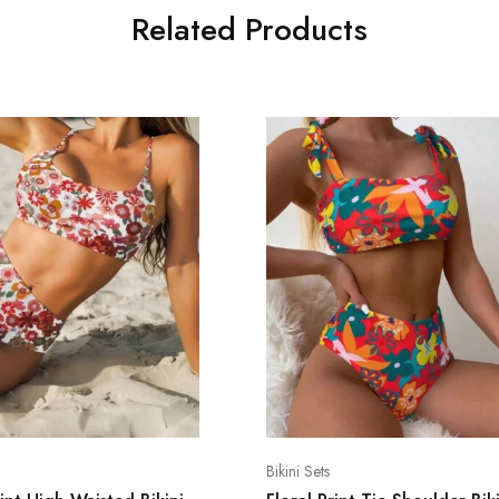
Related Products
Bikini Sets