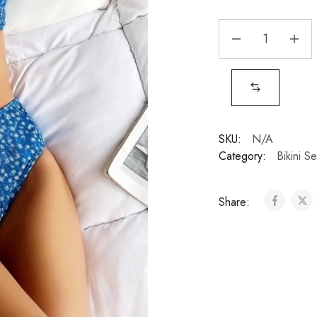
SKU:
N/A
Category:
Bikini Se
Share: