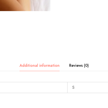
Additional information
Reviews (0)
S