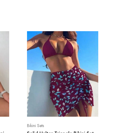
Bikini Sets
Bikini Sets