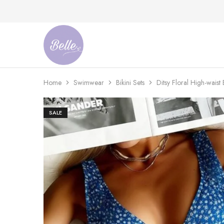
Belle
An
Adventures
Ageless
Adventures
Home
Swimwear
Bikini Sets
Ditsy Floral High-waist B
SALE