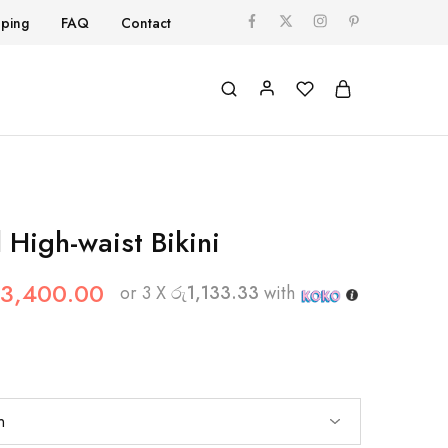
pping
FAQ
Contact
l High-waist Bikini
3,400.00
or 3 X
රු1,133.33
with