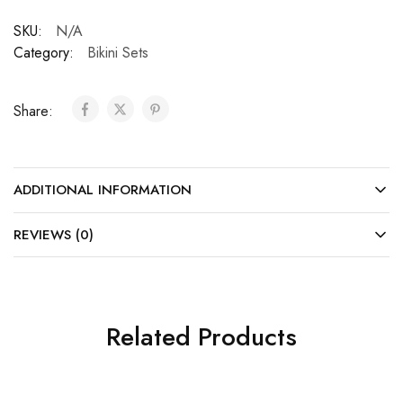
SKU:
N/A
Category:
Bikini Sets
Share:
ADDITIONAL INFORMATION
REVIEWS (0)
Related Products