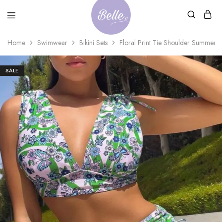
Belle
An
Home
Swimwear
Bikini Sets
Floral Print Tie Shoulder Summer B
Adventures
Ageless
Adventures
SALE