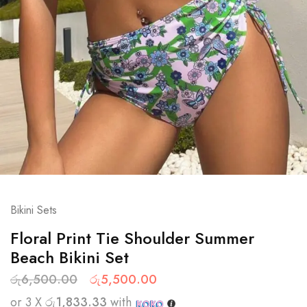
Bikini Sets
Floral Print Tie Shoulder Summer
Beach Bikini Set
රු
6,500.00
රු
5,500.00
or 3 X
රු1,833.33
with