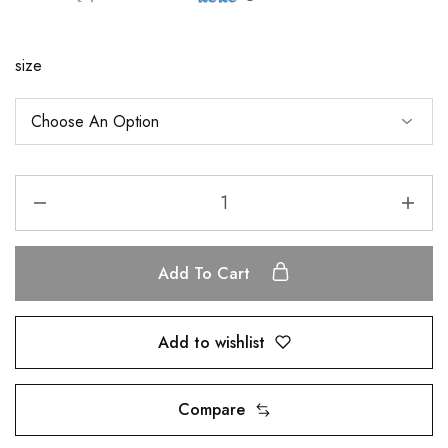
size
Add To Cart
Add to wishlist
Compare