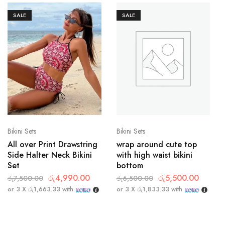
SALE
SALE
Bikini Sets
Bikini Sets
All over Print Drawstring
wrap around cute top
Side Halter Neck Bikini
with high waist bikini
Set
bottom
රු
4,990.00
රු
5,500.00
රු
7,500.00
රු
6,500.00
or 3 X
රු1,663.33
with
or 3 X
රු1,833.33
with