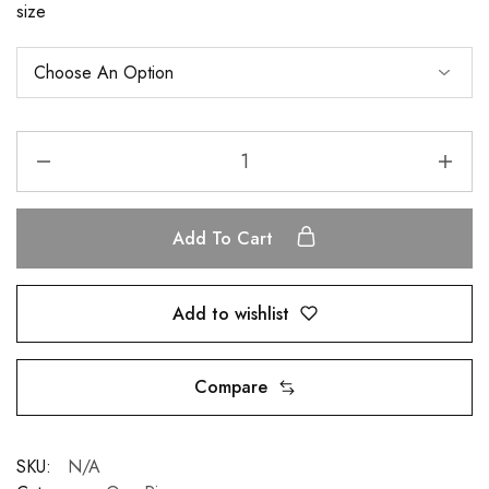
size
Add To Cart
Add to wishlist
Compare
SKU:
N/A