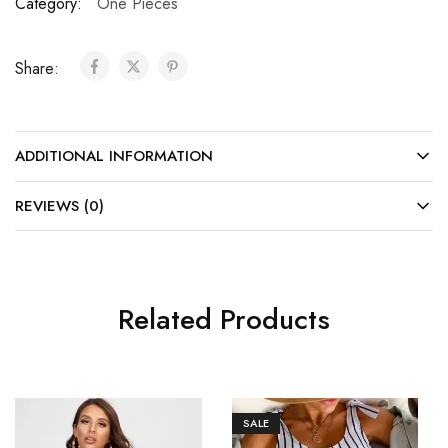
Category:
One Pieces
Share:
ADDITIONAL INFORMATION
REVIEWS (0)
Related Products
SALE