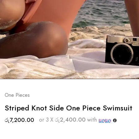
One Pieces
Striped Knot Side One Piece Swimsuit
or 3 X
රු2,400.00
with
රු
7,200.00