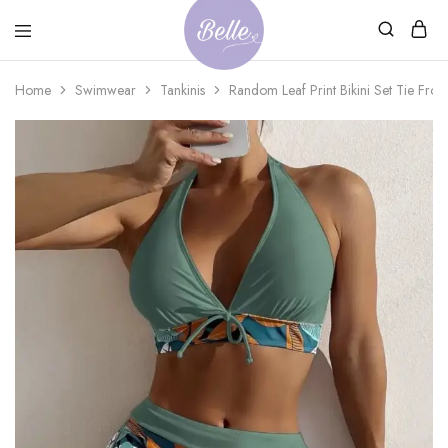
Belle
An
Home
Swimwear
Tankinis
Random Leaf Print Bikini Set Tie Fron
Adventures
Ageless
Adventures