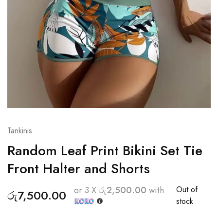
Tankinis
Random Leaf Print Bikini Set Tie
Front Halter and Shorts
Out of
or 3 X
රු2,500.00
with
රු
7,500.00
stock