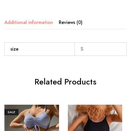
Additional information
Reviews (0)
size
S
Related Products
SALE