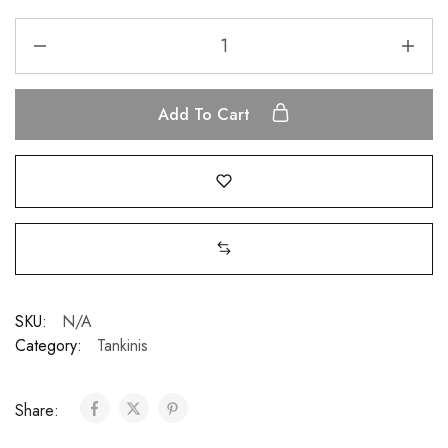
Add To Cart
SKU:
N/A
Category:
Tankinis
Share: