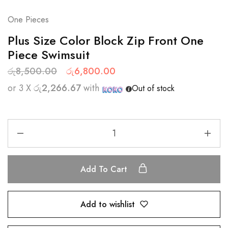
One Pieces
Plus Size Color Block Zip Front One
Piece Swimsuit
රු
8,500.00
රු
6,800.00
or 3 X
රු2,266.67
with
Out of stock
Add To Cart
Add to wishlist