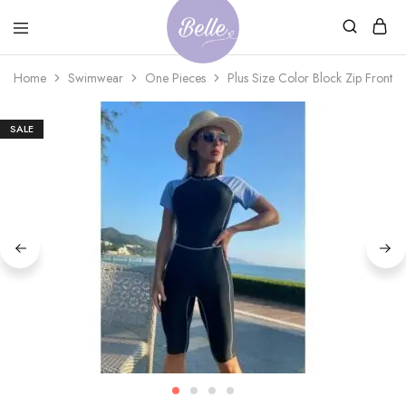
Belle
An
Home
Swimwear
One Pieces
Plus Size Color Block Zip Front 
Adventures
Ageless
Adventures
SALE