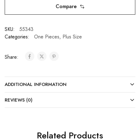
Compare
SKU:
55343
Categories:
One Pieces
,
Plus Size
Share:
ADDITIONAL INFORMATION
REVIEWS (0)
Related Products