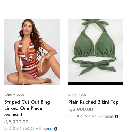
One Pieces
Bikini Tops
Striped Cut Out Ring
Plain Ruched Bikini Top
Linked One Piece
රු
2,900.00
Swimsuit
or 3 X
රු966.67
with
රු
5,300.00
or 3 X
රු1,766.67
with