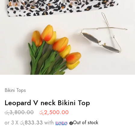
Bikini Tops
Leopard V neck Bikini Top
රු
3,800.00
රු
2,500.00
or 3 X
රු833.33
with
Out of stock