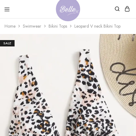
Belle
An
Home
Swimwear
Bikini Tops
Leopard V neck Bikini Top
Adventures
Ageless
Adventures
SALE