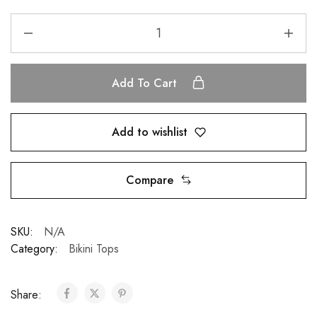
Add To Cart
Add to wishlist
Compare
SKU:
N/A
Category:
Bikini Tops
Share: