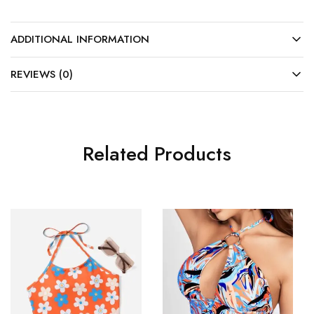
ADDITIONAL INFORMATION
REVIEWS (0)
Related Products