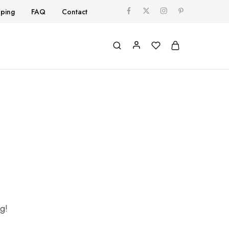
pping
FAQ
Contact
ng!