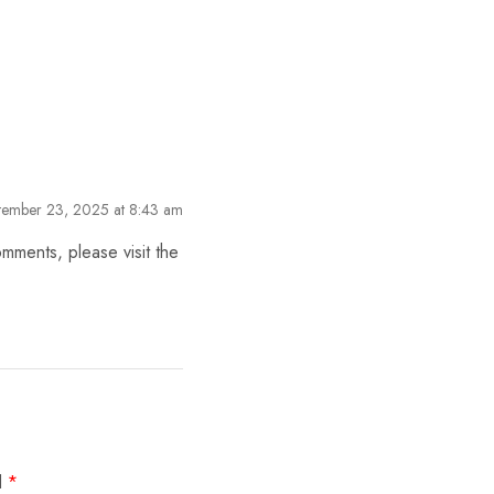
tember 23, 2025 at 8:43 am
omments, please visit the
d
*