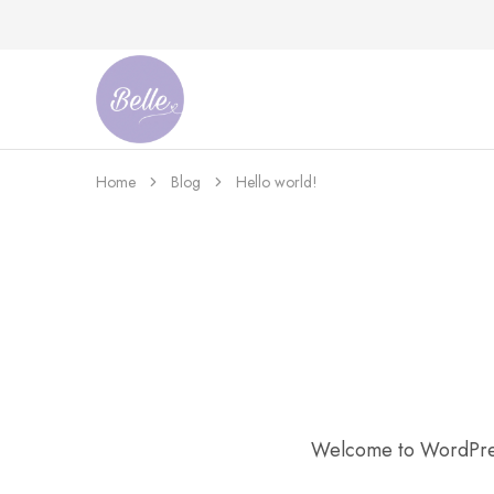
Belle
An
Adventures
Ageless
Adventures
Home
Blog
Hello world!
Welcome to WordPress. 