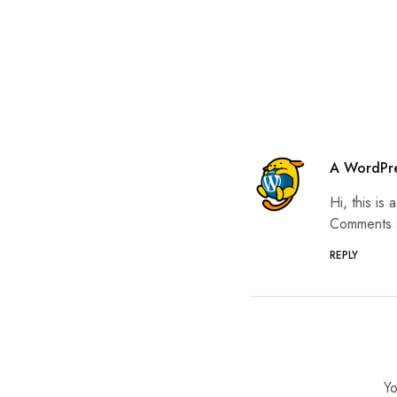
A WordPr
Hi, this is
Comments s
REPLY
Yo