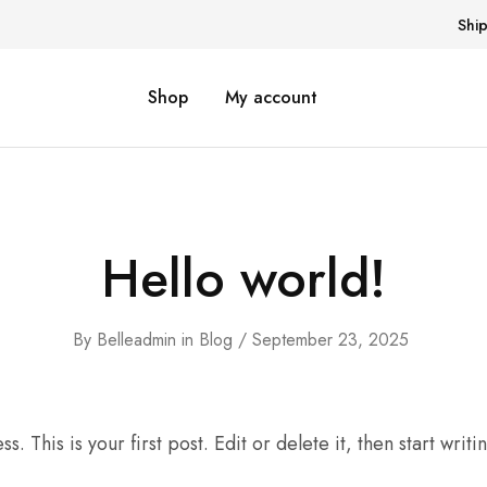
Shi
Shop
My account
Hello world!
By
Belleadmin
in
Blog
September 23, 2025
This is your first post. Edit or delete it, then start writi