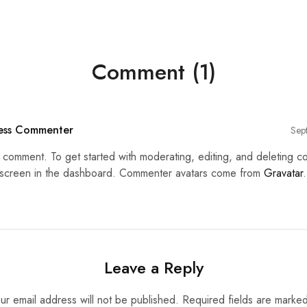
Comment (1)
ess Commenter
Sep
 a comment. To get started with moderating, editing, and deleting c
creen in the dashboard. Commenter avatars come from
Gravatar
.
Leave a Reply
ur email address will not be published.
Required fields are marke