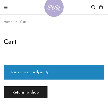
Belle
An
Home
Cart
Adventures
Ageless
Adventures
Cart
Your cart is currently empty.
Return to shop