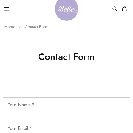
Belle
An
Home
Contact Form
Adventures
Ageless
Adventures
Contact Form